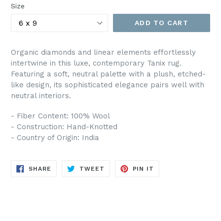
Size
ADD TO CART
Organic diamonds and linear elements effortlessly
intertwine in this luxe, contemporary Tanix rug.
Featuring a soft, neutral palette with a plush, etched-
like design, its sophisticated elegance pairs well with
neutral interiors.
- Fiber Content: 100% Wool
- Construction: Hand-Knotted
- Country of Origin: India
SHARE
TWEET
PIN
SHARE
TWEET
PIN IT
ON
ON
ON
FACEBOOK
TWITTER
PINTEREST