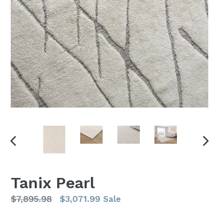
PREVIOUS
NEX
SLIDE
SLI
Tanix Pearl
Regular
$7,895.98
$3,071.99
Sale
price